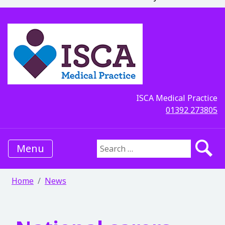
ISCA Medical Practice
01392 273805
Menu
Search for:
Home
News