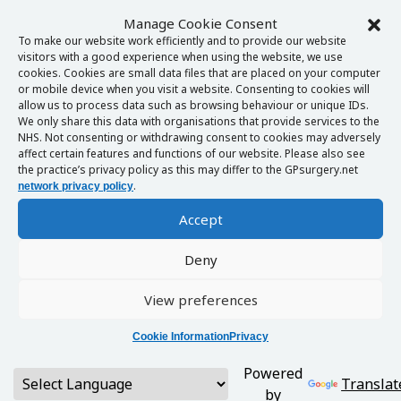
Manage Cookie Consent
To make our website work efficiently and to provide our website
visitors with a good experience when using the website, we use
cookies. Cookies are small data files that are placed on your computer
or mobile device when you visit a website. Consenting to cookies will
allow us to process data such as browsing behaviour or unique IDs.
We only share this data with organisations that provide services to the
NHS. Not consenting or withdrawing consent to cookies may adversely
affect certain features and functions of our website. Please also see
the practice’s privacy policy as this may differ to the GPsurgery.net
.
network privacy policy
Accept
Deny
View preferences
Cookie Information
Privacy
Powered
Translat
by