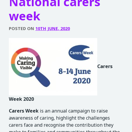
National carers
week
POSTED ON
10TH JUNE, 2020
Carers
Week
2020
Carers
Week
is an annual campaign to raise
awareness of caring, highlight the challenges
carers face and recognise the contribution they
make to families and communities throughout the