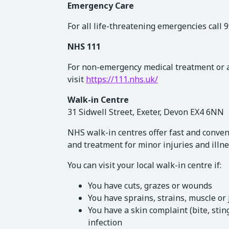
Emergency Care
For all life-threatening emergencies call 
NHS 111
For non-emergency medical treatment or ad
visit
https://111.nhs.uk/
Walk-in Centre
31 Sidwell Street, Exeter, Devon EX4 6NN
NHS walk-in centres offer fast and conven
and treatment for minor injuries and illne
You can visit your local walk-in centre if:
You have cuts, grazes or wounds
You have sprains, strains, muscle or 
You have a skin complaint (bite, sti
infection