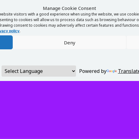
Manage Cookie Consent
website visitors with a good experience when using the website, we use cookies
enting to cookies will allow us to process data such as browsing behaviour or
rawing consent to cookies may adversely affect certain features and functions 
.
vacy policy
Deny
Powered by
Translat