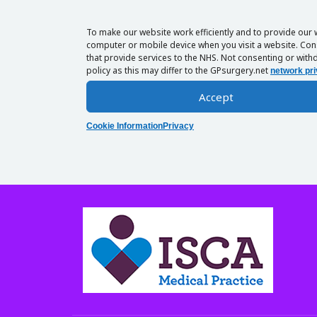
To make our website work efficiently and to provide our 
computer or mobile device when you visit a website. Cons
that provide services to the NHS. Not consenting or withd
policy as this may differ to the GPsurgery.net
network pri
Accept
Cookie Information
Privacy