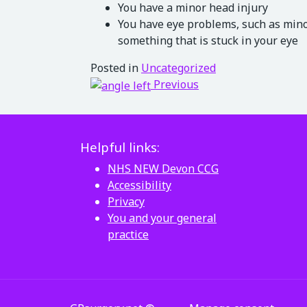
You have a minor head injury
You have eye problems, such as minor
something that is stuck in your eye
Posted in
Uncategorized
Post navigation
Previous
Helpful links:
NHS NEW Devon CCG
Accessibility
Privacy
You and your general
practice