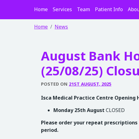
Home
Services
Team
Patient Info
Abou
Home
News
August Bank Ho
(25/08/25) Clos
POSTED ON
21ST AUGUST, 2025
Isca Medical Practice Centre Opening 
Monday 25th August
CLOSED
Please order your repeat prescriptions 
period.