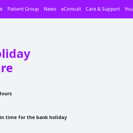
t
Patient Group
News
eConsult
Care & Support
You
liday
ure
Hours
in time for the bank holiday