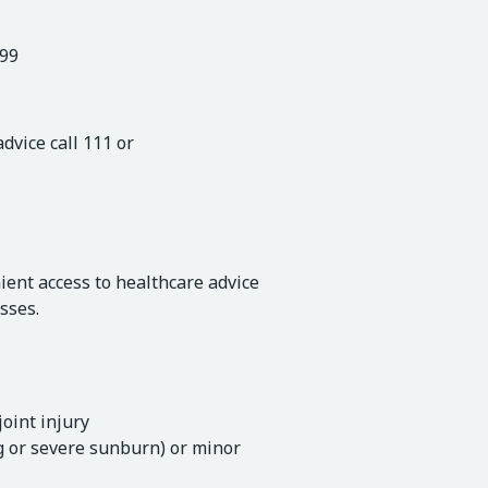
999
vice call 111 or
ient access to healthcare advice
sses.
joint injury
ng or severe sunburn) or minor