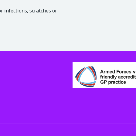
 infections, scratches or