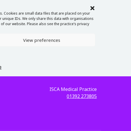
. Cookies are small data files that are placed on your
 unique IDs. We only share this data with organisations
of our website. Please also see the practice’s privacy
View preferences
e
ISCA Medical Practice
01392 273805