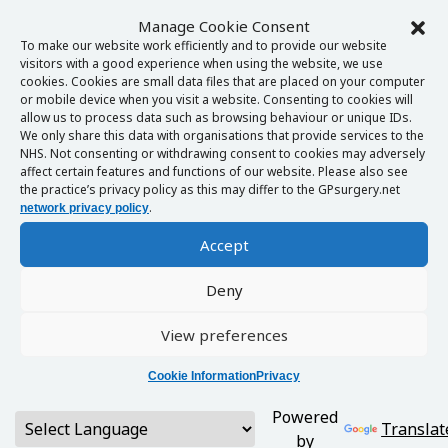
Manage Cookie Consent
To make our website work efficiently and to provide our website
visitors with a good experience when using the website, we use
cookies. Cookies are small data files that are placed on your computer
or mobile device when you visit a website. Consenting to cookies will
allow us to process data such as browsing behaviour or unique IDs.
We only share this data with organisations that provide services to the
NHS. Not consenting or withdrawing consent to cookies may adversely
affect certain features and functions of our website. Please also see
the practice’s privacy policy as this may differ to the GPsurgery.net
.
network privacy policy
Accept
Deny
View preferences
Cookie Information
Privacy
Powered
Translat
by