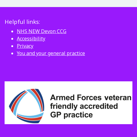
Helpful links:
NHS NEW Devon CCG
Accessibility
Privacy
You and your general practice