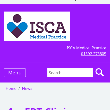
ISCA Medical Practice
01392 273805
Menu
Search for:
Home
News