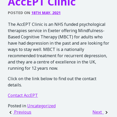
AccEPT Clinic
POSTED ON
18TH MAY, 2021
The AccEPT Clinic is an NHS funded psychological
therapies service in Exeter offering Mindfulness-
Based Cognitive Therapy (MBCT) for adults who
have had depression in the past and are looking for
ways to stay well. MBCT is a nationally
recommended treatment for recurrent depression,
and they are a centre of excellence in the UK,
running for 12 years now.
Click on the link below to find out the contact
details.
Contact AccEPT
Posted in
Uncategorized
Post navigation
Previous
Next