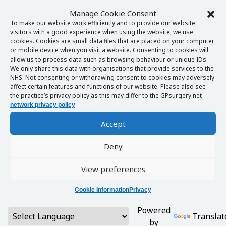
Manage Cookie Consent
To make our website work efficiently and to provide our website
visitors with a good experience when using the website, we use
cookies. Cookies are small data files that are placed on your computer
or mobile device when you visit a website. Consenting to cookies will
allow us to process data such as browsing behaviour or unique IDs.
We only share this data with organisations that provide services to the
NHS. Not consenting or withdrawing consent to cookies may adversely
affect certain features and functions of our website. Please also see
the practice’s privacy policy as this may differ to the GPsurgery.net
.
network privacy policy
Accept
Deny
View preferences
Cookie Information
Privacy
Powered
Translat
by