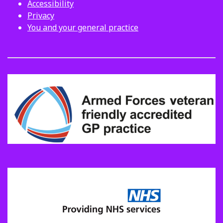
Accessibility
Privacy
You and your general practice