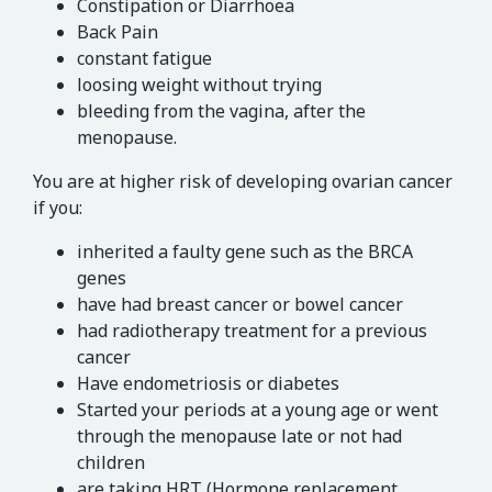
Constipation or Diarrhoea
Back Pain
constant fatigue
loosing weight without trying
bleeding from the vagina, after the
menopause.
You are at higher risk of developing ovarian cancer
if you:
inherited a faulty gene such as the BRCA
genes
have had breast cancer or bowel cancer
had radiotherapy treatment for a previous
cancer
Have endometriosis or diabetes
Started your periods at a young age or went
through the menopause late or not had
children
are taking HRT (Hormone replacement