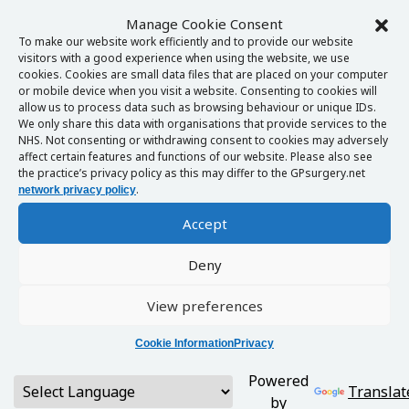
Manage Cookie Consent
To make our website work efficiently and to provide our website
visitors with a good experience when using the website, we use
cookies. Cookies are small data files that are placed on your computer
or mobile device when you visit a website. Consenting to cookies will
allow us to process data such as browsing behaviour or unique IDs.
We only share this data with organisations that provide services to the
NHS. Not consenting or withdrawing consent to cookies may adversely
affect certain features and functions of our website. Please also see
the practice’s privacy policy as this may differ to the GPsurgery.net
.
network privacy policy
Accept
Deny
View preferences
Cookie Information
Privacy
Powered
Translat
by