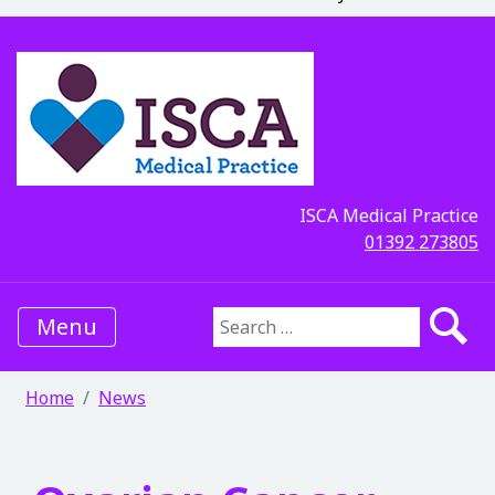
ISCA Medical Practice
01392 273805
Menu
Search for:
Home
News