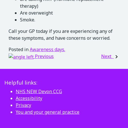
therapy)
Are overweight
Smoke.
Call your GP today if you are experiencing any of
these symptoms, and have concerns or worried.
Posted in
Awareness days.
Post navigation
Previous
Next
Helpful links:
NHS NEW Devon CCG
Accessibility
Privacy
You and your general practice