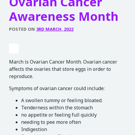
Ovarian Cancer
Awareness Month
POSTED ON
3RD MARCH, 2022
March is Ovarian Cancer Month. Ovarian cancer
affects the ovaries that store eggs in order to
reproduce.
Symptoms of ovarian cancer could include:
A swollen tummy or feeling bloated.
Tenderness within the stomach
no appetite or feeling full quickly
needing to pee more often
Indigestion